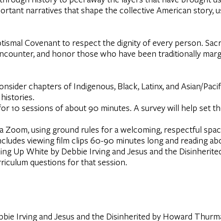
mportant narratives that shape the collective American story, 
Baptismal Covenant to respect the dignity of every person. Sa
, encounter, and honor those who have been traditionally marg
onsider chapters of Indigenous, Black, Latinx, and Asian/Paci
histories.
or 10 sessions of about 90 minutes. A survey will help set t
ia Zoom, using ground rules for a welcoming, respectful space
ncludes viewing film clips 60-90 minutes long and reading ab
ing Up White by Debbie Irving and Jesus and the Disinher
urriculum questions for that session.
ie Irving and Jesus and the Disinherited by Howard Thurman