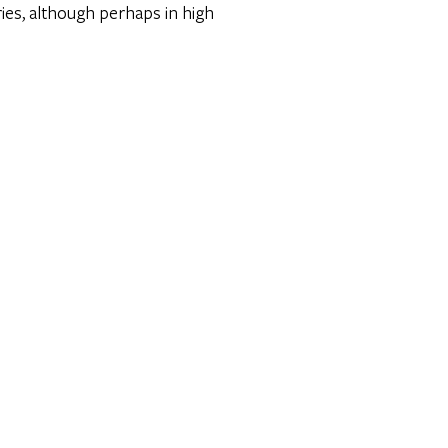
ries, although perhaps in high