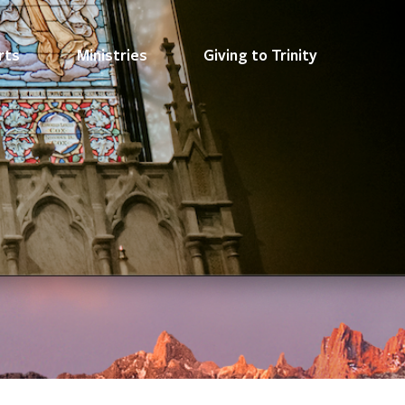
rts
Ministries
Giving to Trinity