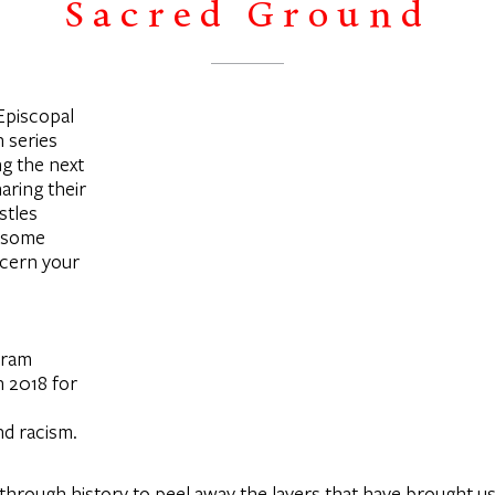
Sacred Ground
 Episcopal
 series
ng the next
aring their
stles
s some
scern your
gram
n 2018 for
nd racism.
k through history to peel away the layers that have brought us 