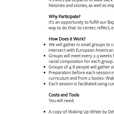
histories and stories, as well as i
Why Participate?
It’s an opportunity to fulfill our 
way to do that: to center, reflect
How Does it Work?
We will gather in small groups to c
intersect with European American 
Groups will meet every 2-3 weeks f
racial composition for each group.
Groups of 4-8 people will gather v
Preparation before each session i
curriculum and from 2 books: Wak
Each session is facilitated using c
Costs and Tools
You will need:
A copy of Waking Up White by Debb