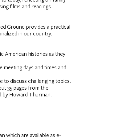
using films and readings.
cred Ground provides a practical
inalized in our country.
fic American histories as they
he meeting days and times and
 to discuss challenging topics.
out 35 pages from the
ited by Howard Thurman.
 which are available as e-