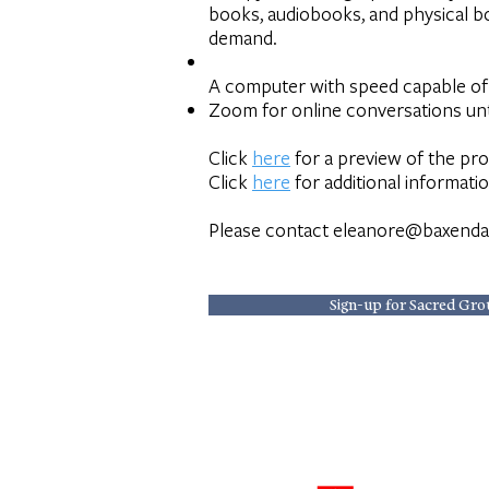
books, audiobooks, and physical boo
demand.
A computer with speed capable of 
Zoom for online conversations unt
Click
here
for a preview of the pr
Click
here
for additional informati
Please contact
eleanore@baxenda
Sign-up for Sacred Gro