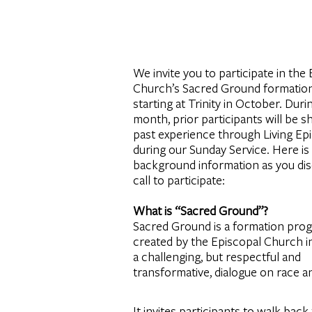
We invite you to participate in the
Church’s Sacred Ground formation
starting at Trinity in October. Duri
month, prior participants will be sh
past experience through Living Epi
during our Sunday Service. Here i
background information as you di
call to participate:
What is “Sacred Ground”?
Sacred Ground is a formation pro
created by the Episcopal Church i
a challenging, but respectful and
transformative, dialogue on race a
It invites participants to walk bac