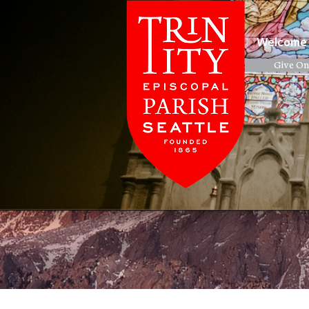
Welcome
Give On