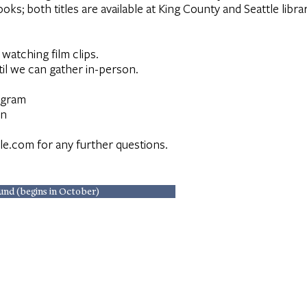
ks; both titles are available at King County and Seattle libra
watching film clips.
il we can gather in-person.
ogram
on
le.com
for any further questions.
und (begins in October)