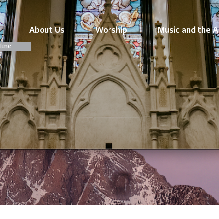
About Us
Worship
Music and the A
line