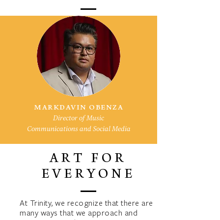
MARKDAVIN OBENZA
Director of Music
Communications and Social Media
ART FOR
EVERYONE
At Trinity, we recognize that there are
many ways that we approach and