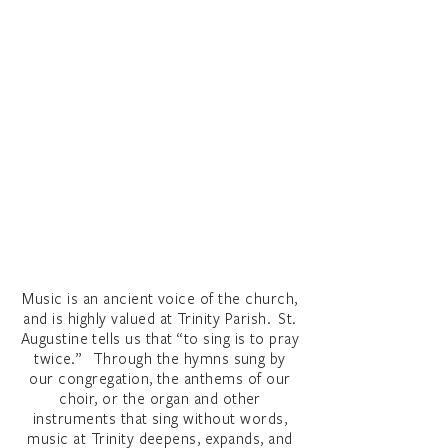
Music is an ancient voice of the church,
and is highly valued at Trinity Parish. St.
Augustine tells us that “to sing is to pray
twice.” Through the hymns sung by
our congregation, the anthems of our
choir, or the organ and other
instruments that sing without words,
music at Trinity deepens, expands, and