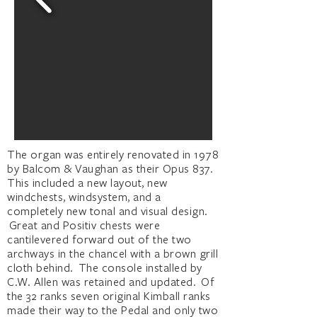
The organ was entirely renovated in 1978
by Balcom & Vaughan as their Opus 837.
This included a new layout, new
windchests, windsystem, and a
completely new tonal and visual design.
Great and Positiv chests were
cantilevered forward out of the two
archways in the chancel with a brown grill
cloth behind. The console installed by
C.W. Allen was retained and updated. Of
the 32 ranks seven original Kimball ranks
made their way to the Pedal and only two