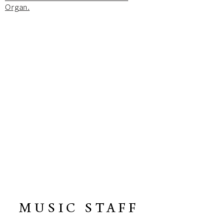
Organ.
MUSIC STAFF