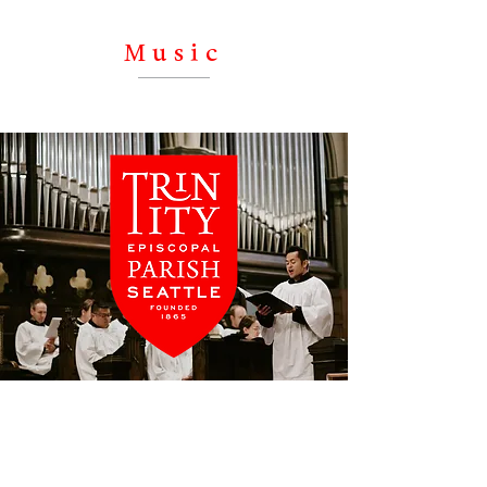
instrumental chamber groups, solo
performers – there is something for
Music
everyone on our extensive concert
series.