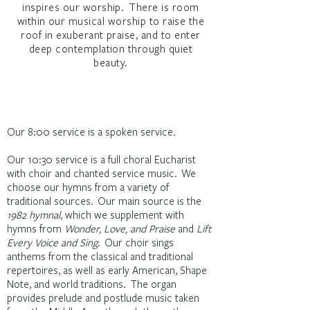
inspires our worship. There is room
within our musical worship to raise the
roof in exuberant praise, and to enter
deep contemplation through quiet
beauty.
Our 8:00 service is a spoken service.
Our 10:30 service is a full choral Eucharist
with choir and chanted service music. We
choose our hymns from a variety of
traditional sources. Our main source is the
1982 hymnal
, which we supplement with
hymns from
Wonder, Love, and Praise
and
Lift
Every Voice and Sing
. Our choir sings
anthems from the classical and traditional
repertoires, as well as early American, Shape
Note, and world traditions. The organ
provides prelude and postlude music taken