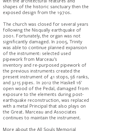
with the architectural features and
shapes of the historic sanctuary then the
exposed design from the 1970s.
The church was closed for several years
following the Nisqually earthquake of
2001. Fortunately, the organ was not
significantly damaged. In 2005, Trinity
was able to continue planned expansion
of the instrument: selected used
pipework from Marceau’s
inventory and re-purposed pipework of
the previous instruments created the
present instrument of 41 stops, 56 ranks,
and 3,115 pipes. In 2012 the Haskell 16'
open wood of the Pedal, damaged from
exposure to the elements during post-
earthquake reconstruction, was replaced
with a metal Principal that also plays on
the Great. Marceau and Associates
continues to maintain the instrument.
More about the All Souls Memorial