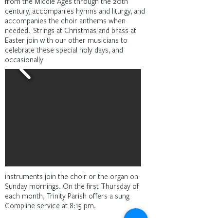
from the Middle Ages through the 20th
century, accompanies hymns and liturgy, and
accompanies the choir anthems when
needed. Strings at Christmas and brass at
Easter join with our other musicians to
celebrate these special holy days, and
occasionally
instruments join the choir or the organ on
Sunday mornings. On the first Thursday of
each month, Trinity Parish offers a sung
Compline service at 8:15 pm.