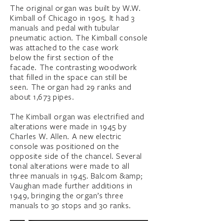
The original organ was built by W.W.
Kimball of Chicago in 1905. It had 3
manuals and pedal with tubular
pneumatic action. The Kimball console
was attached to the case work
below the first section of the
facade. The contrasting woodwork
that filled in the space can still be
seen. The organ had 29 ranks and
about 1,673 pipes.
The Kimball organ was electrified and
alterations were made in 1945 by
Charles W. Allen. A new electric
console was positioned on the
opposite side of the chancel. Several
tonal alterations were made to all
three manuals in 1945. Balcom &amp;
Vaughan made further additions in
1949, bringing the organ’s three
manuals to 30 stops and 30 ranks.