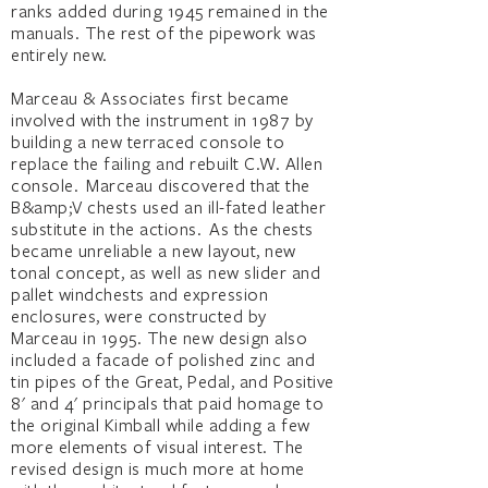
ranks added during 1945 remained in the
manuals. The rest of the pipework was
entirely new.
Marceau & Associates first became
involved with the instrument in 1987 by
building a new terraced console to
replace the failing and rebuilt C.W. Allen
console. Marceau discovered that the
B&amp;V chests used an ill-fated leather
substitute in the actions. As the chests
became unreliable a new layout, new
tonal concept, as well as new slider and
pallet windchests and expression
enclosures, were constructed by
Marceau in 1995. The new design also
included a facade of polished zinc and
tin pipes of the Great, Pedal, and Positive
8' and 4' principals that paid homage to
the original Kimball while adding a few
more elements of visual interest. The
revised design is much more at home