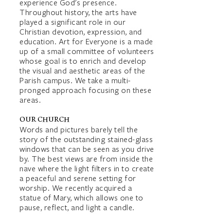
experience God's presence.
Throughout history, the arts have
played a significant role in our
Christian devotion, expression, and
education. Art for Everyone is a made
up of a small committee of volunteers
whose goal is to enrich and develop
the visual and aesthetic areas of the
Parish campus. We take a multi-
pronged approach focusing on these
areas.
OUR CHURCH
Words and pictures barely tell the
story of the outstanding stained-glass
windows that can be seen as you drive
by. The best views are from inside the
nave where the light filters in to create
a peaceful and serene setting for
worship. We recently acquired a
statue of Mary, which allows one to
pause, reflect, and light a candle.