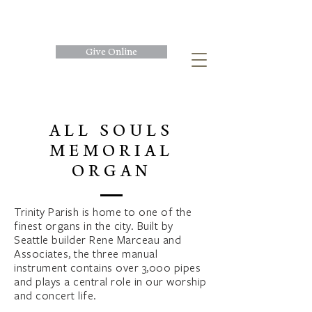
Give Online
ALL SOULS
MEMORIAL
ORGAN
Trinity Parish is home to one of the
finest organs in the city. Built by
Seattle builder Rene Marceau and
Associates, the three manual
instrument contains over 3,000 pipes
and plays a central role in our worship
and concert life.