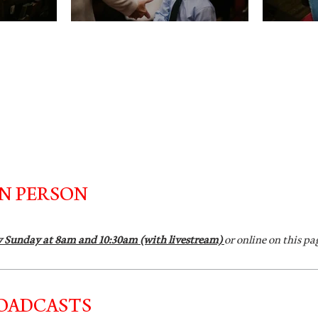
IN PERSON
y Sunday at 8am and 10:30am (with livestream)
or online on this pa
ROADCASTS