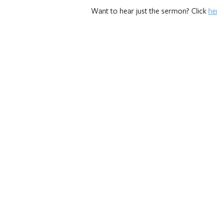
Want to hear just the sermon? Click
he