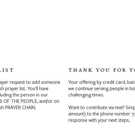
LIST
THANK YOU FOR Y
rayer request to add someone
Your offering by credit card, ban
sh prayer list. You'll have
we continue serving people in bod
luding the person in our
challenging times.
S OF THE PEOPLE, and/or on
rish PRAYER CHAIN.
Want to contribute via text? Si
amount) to the phone number 732
response with your next steps.