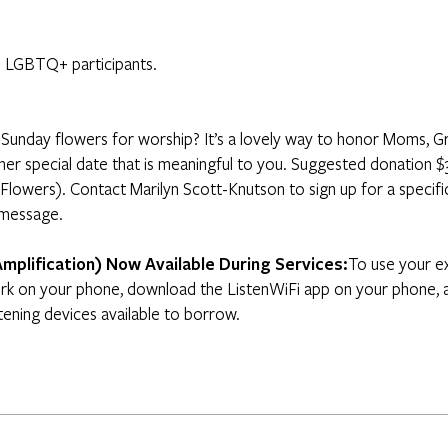
 LGBTQ+ participants.
Sunday flowers for worship? It’s a lovely way to honor Moms, G
other special date that is meaningful to you. Suggested donatio
 Flowers). Contact Marilyn Scott-Knutson to sign up for a specifi
 message.
Amplification) Now Available During Services:
To use your ex
k on your phone, download the ListenWiFi app on your phone, a
tening devices available to borrow.​