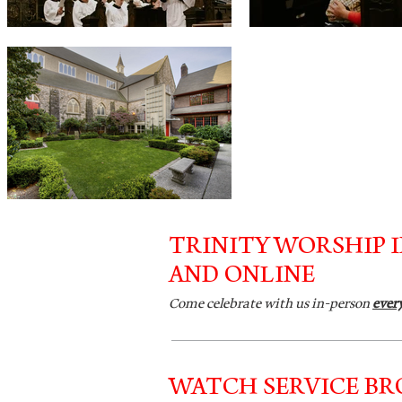
TRINITY WORSHIP 
AND ONLINE
Come celebrate with us in-person
ever
WATCH SERVICE B