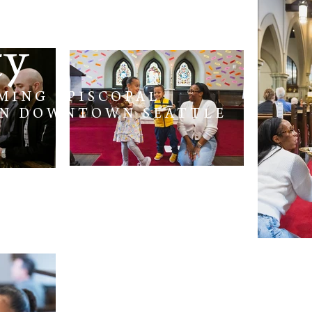
e
ty
MING EPISCOPAL
IN DOWNTOWN SEATTLE