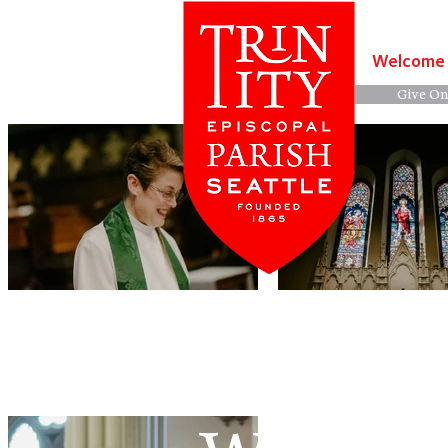
Welcome
Give On