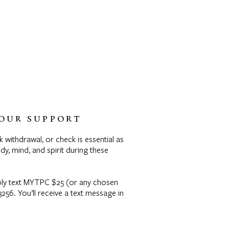
OUR SUPPORT
k withdrawal, or check is essential as
y, mind, and spirit during these
mply text MYTPC $25 (or any chosen
56. You’ll receive a text message in