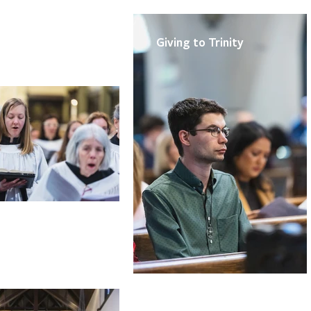
rts
Ministries
Giving to Trinity