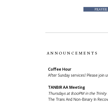
PRAYER
ANNOUNCEMENTS
Coffee Hour
After Sunday services! Please join u
TANBIR AA Meeting
Thursdays at 8:00PM in the Trinity 
The Trans And Non-Binary In Recov