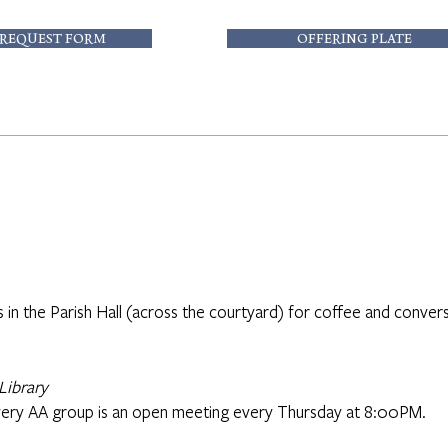
 REQUEST FORM
OFFERING PLATE
s in the Parish Hall (across the courtyard) for coffee and convers
Library
ery AA group is an open meeting every Thursday at 8:00PM.