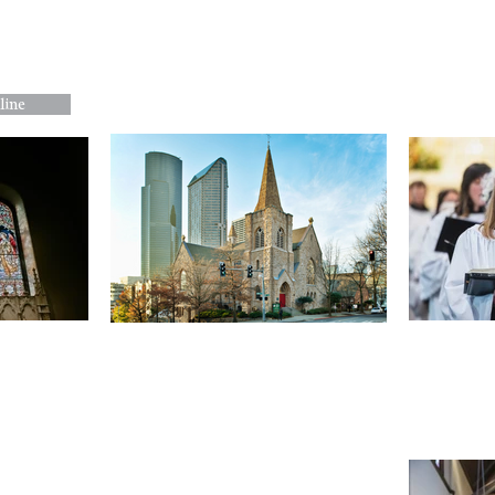
About Us
Worship
Music and the A
line