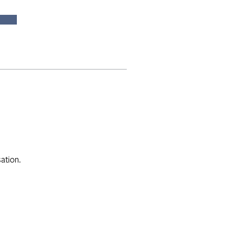
ation.