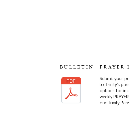
BULLETIN
PRAYER 
Submit your p
to Trinity's pari
options for inc
weekly PRAYER
our Trinity Pa