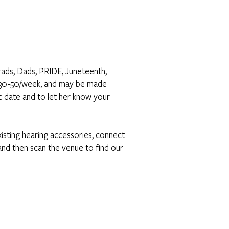
rads, Dads, PRIDE, Juneteenth,
n $30-50/week, and may be made
c date and to let her know your
isting hearing accessories, connect
nd then scan the venue to find our