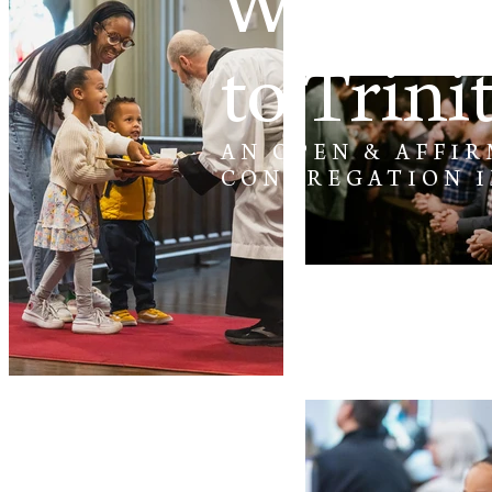
Welcom
to Trini
AN OPEN & AFFIR
CONGREGATION 