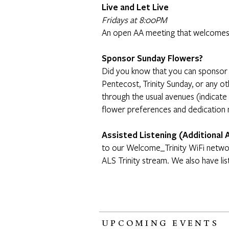
Live and Let Live
Fridays at 8:00PM
An open AA meeting that welcomes
Sponsor Sunday Flowers?
Did you know that you can sponsor 
Pentecost, Trinity Sunday, or any 
through the usual avenues (indicate
flower preferences and dedication
Assisted Listening (Additional 
to our Welcome_Trinity WiFi networ
ALS Trinity stream. We also have lis
UPCOMING EVENTS