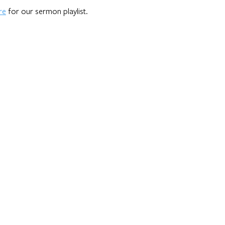
re
for our sermon playlist.