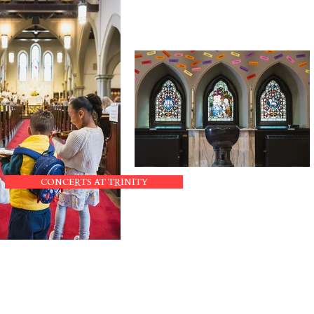
CONCERTS AT TRINITY