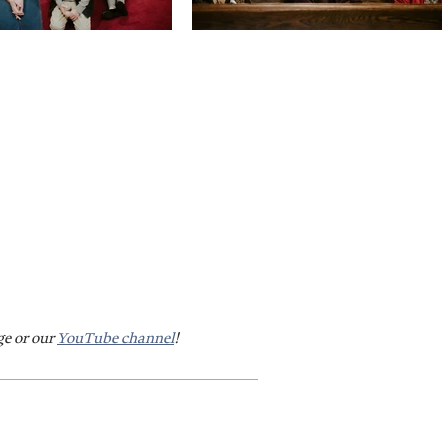
ge or our
YouTube channel
!